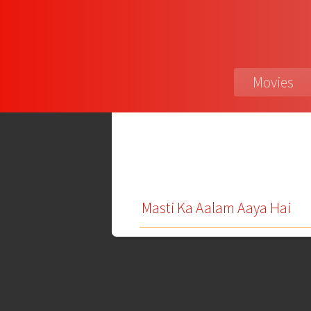
Movies
Masti Ka Aalam Aaya Hai