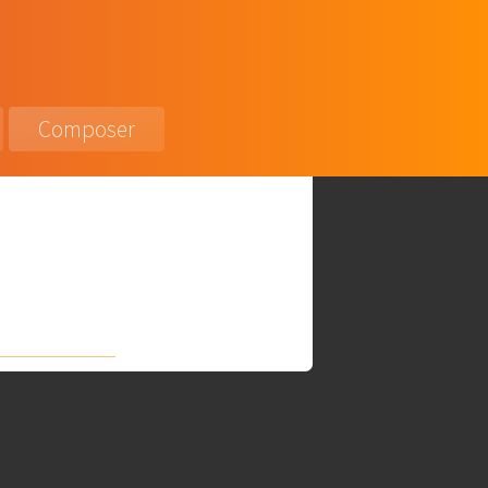
Composer