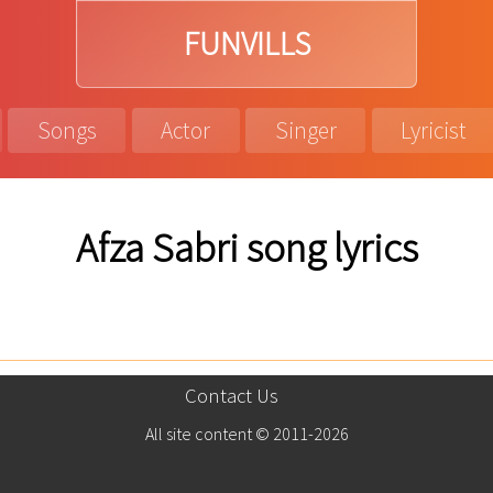
FUNVILLS
Songs
Actor
Singer
Lyricist
Afza Sabri song lyrics
Contact Us
All site content © 2011-2026